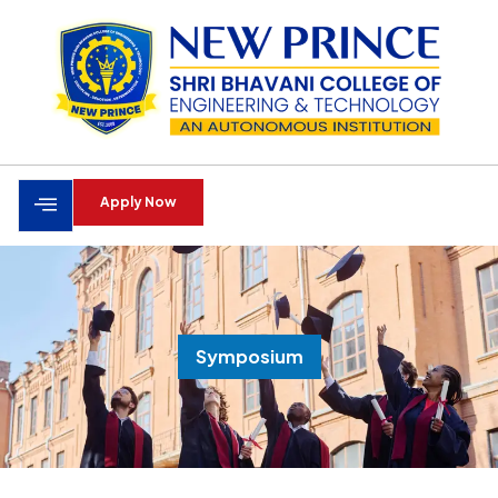
Apply Now
Symposium