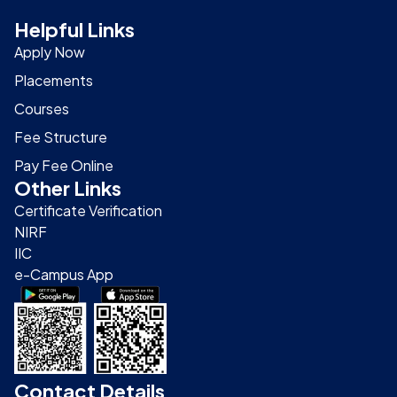
Helpful Links
Apply Now
Placements
Courses
Fee Structure
Pay Fee Online
Other Links
Certificate Verification
NIRF
IIC
e-Campus App
Contact Details