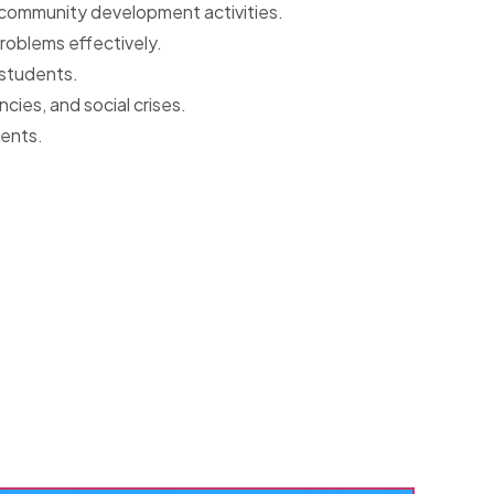
n community development activities.
problems effectively.
 students.
ies, and social crises.
dents.