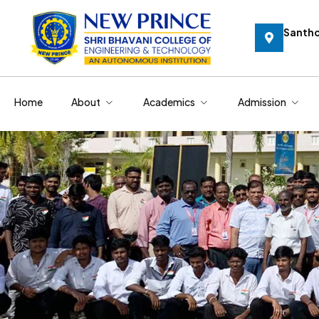
Santh
Home
About
Academics
Admission