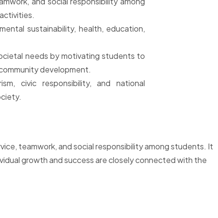
eamwork, and social responsibility among
ctivities.
ntal sustainability, health, education,
ocietal needs by motivating students to
or community development.
ism, civic responsibility, and national
ciety.
rvice, teamwork, and social responsibility among students. It
ividual growth and success are closely connected with the