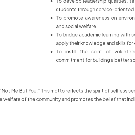
To develop leadership qualities, t
students through service-oriented a
To promote awareness on environme
and social welfare.
To bridge academic learning with s
apply their knowledge and skills f
To instill the spirit of volunteer
commitment for building a better so
Not Me But You.” This motto reflects the spirit of selfless se
e welfare of the community and promotes the belief that ind