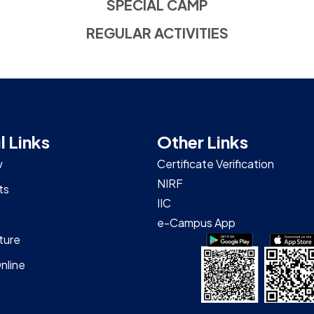
SPECIAL CAMP
REGULAR ACTIVITIES
l Links
Other Links
w
Certificate Verification
NIRF
ts
IIC
e-Campus App
ture
nline