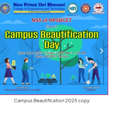
CARDIAC PULMONARY NSS ACTIVITIES