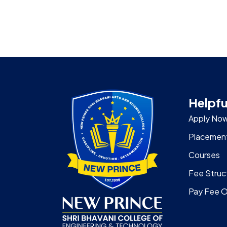
Helpfu
Apply No
Placemen
Courses
Fee Struc
Pay Fee O