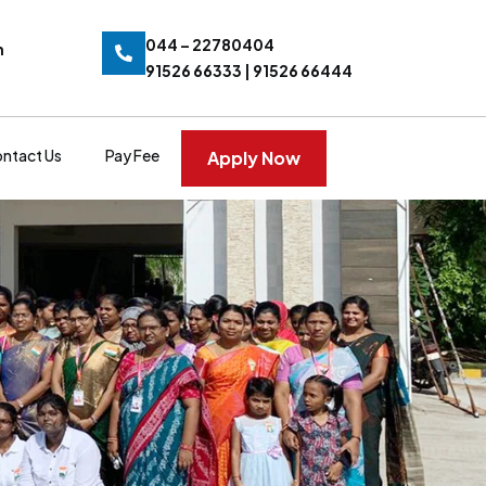
044 – 22780404
n
91526 66333 | 91526 66444
ntact Us
Pay Fee
Apply Now