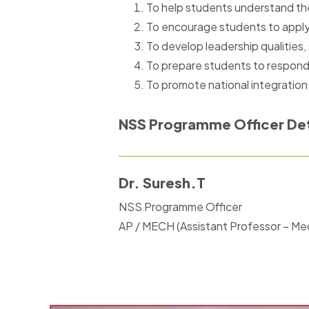
To help students understand the
To encourage students to apply t
To develop leadership qualities,
To prepare students to respond c
To promote national integration
NSS Programme Officer Det
Dr. Suresh.T
NSS Programme Officer
AP / MECH (Assistant Professor – Me