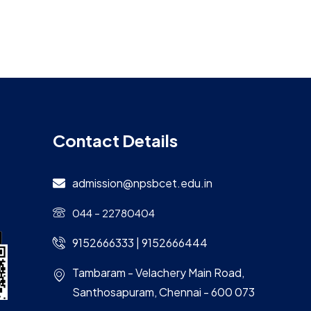
Contact Details
admission@npsbcet.edu.in
044 – 22780404
9152666333 | 9152666444
Tambaram - Velachery Main Road,
Santhosapuram, Chennai - 600 073