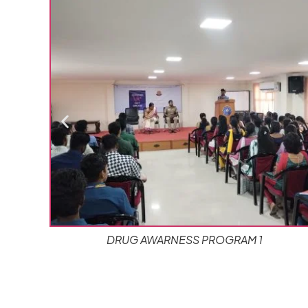
1
REPUBLIC DAY CELEBRATION (1)