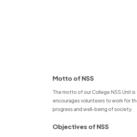
Motto of NSS
The motto of our College NSS Unit is “
encourages volunteers to work for th
progress and well-being of society.
Objectives of NSS