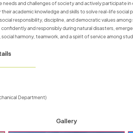
 needs and challenges of society and actively participate i
heir academic knowledge and skills to solve real-life social 
 social responsibility, discipline, and democratic values among
onfidently and responsibly during natural disasters, emergenc
, social harmony, teamwork, and a spirit of service among stu
ails
chanical Department)
Gallery