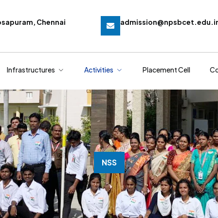
osapuram, Chennai
admission@npsbcet.edu.i
Infrastructures
Activities
Placement Cell
Co
NSS