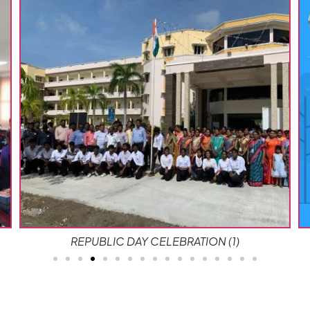
Campus Beautification 2025 copy