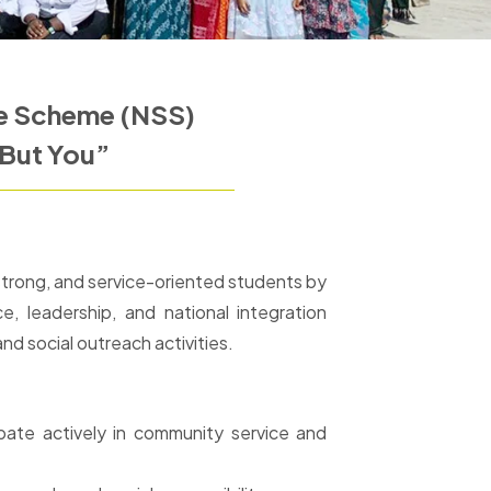
ce Scheme (NSS)
But You”
y strong, and service-oriented students by
e, leadership, and national integration
 social outreach activities.
pate actively in community service and