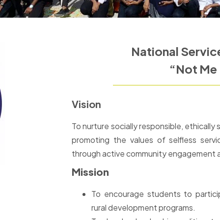
National Servi
“Not Me 
Vision
To nurture socially responsible, ethicall
promoting the values of selfless servic
through active community engagement and
Mission
To encourage students to partici
rural development programs.