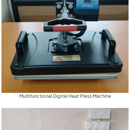
Multifunctional Digital Heat Press Machine