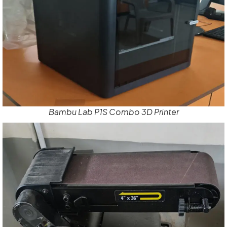
Bambu Lab P1S Combo 3D Printer