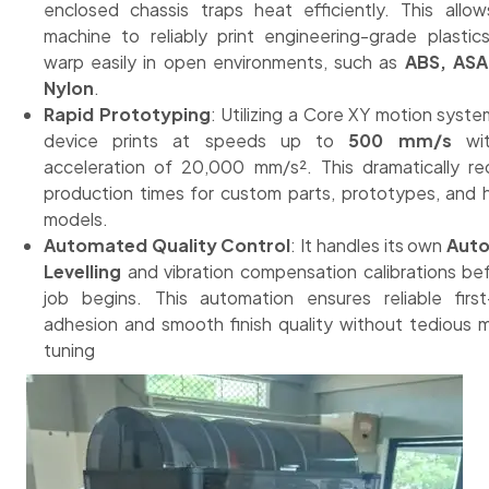
enclosed chassis traps heat efficiently. This allo
machine to reliably print engineering-grade plastic
warp easily in open environments, such as
ABS, ASA
Nylon
.
Rapid Prototyping
: Utilizing a Core XY motion syste
device prints at speeds up to
500 mm/s
wit
acceleration of 20,000 mm/s². This dramatically r
production times for custom parts, prototypes, and
models.
Automated Quality Control
: It handles its own
Aut
Levelling
and vibration compensation calibrations be
job begins. This automation ensures reliable first
adhesion and smooth finish quality without tedious 
tuning