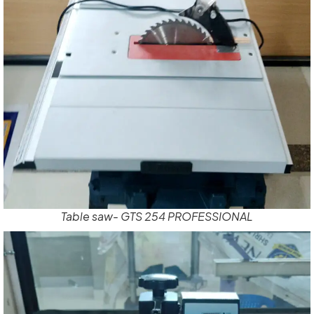
Table saw- GTS 254 PROFESSIONAL