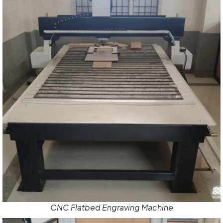
CNC Flatbed Engraving Machine