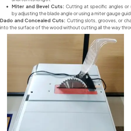
Miter and Bevel Cuts:
Cutting at specific angles or 
by adjusting the blade angle or using a miter gauge guid
Dado and Concealed Cuts:
Cutting slots, grooves, or ch
into the surface of the wood without cutting all the way thr