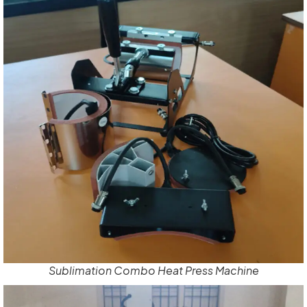
Sublimation Combo Heat Press Machine