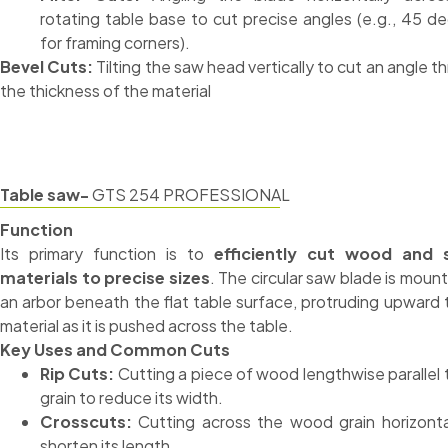
rotating table base to cut precise angles (e.g., 45 d
for framing corners).
Bevel Cuts:
Tilting the saw head vertically to cut an angle t
the thickness of the material
Table saw-
GTS 254 PROFESSIONAL
Function
Its primary function is to
efficiently cut wood and 
materials to precise sizes
. The circular saw blade is moun
an arbor beneath the flat table surface, protruding upward 
material as it is pushed across the table.
Key Uses and Common Cuts
Rip Cuts:
Cutting a piece of wood lengthwise parallel 
grain to reduce its width.
Crosscuts:
Cutting across the wood grain horizonta
shorten its length.