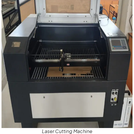
Laser Cutting Machine