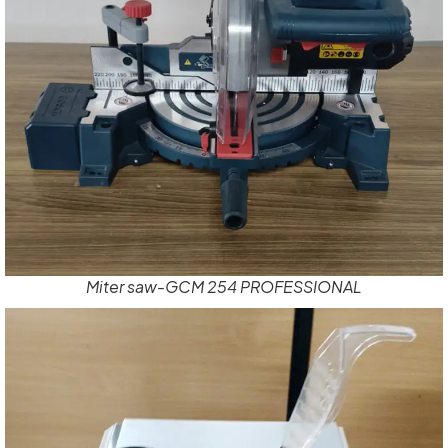
Miter saw-GCM 254 PROFESSIONAL