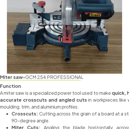
Miter saw-
GCM 254 PROFESSIONAL
Function
A miter saw is a specialized power tool used to make
quick, 
accurate crosscuts and angled cuts
in workpieces like
moulding, trim, and aluminium profiles.
Crosscuts:
Cutting across the grain of a board at a st
90-degree angle.
Miter Cuts:
Angling the blade horizontally acros