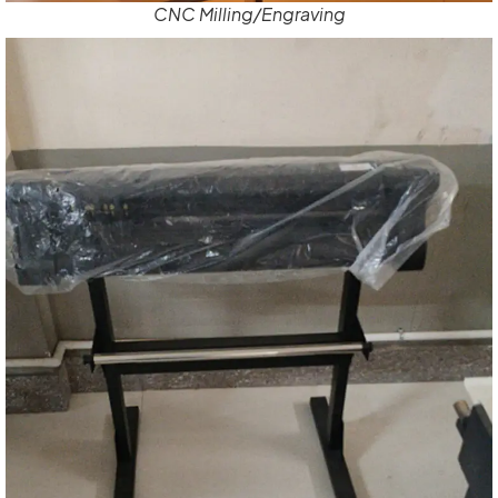
CNC Milling/Engraving