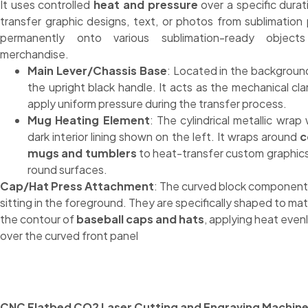
It uses controlled
heat and pressure
over a specific durat
transfer graphic designs, text, or photos from sublimation
permanently onto various sublimation-ready object
merchandise.
Main Lever/Chassis Base
: Located in the backgroun
the upright black handle. It acts as the mechanical cl
apply uniform pressure during the transfer process.
Mug Heating Element
: The cylindrical metallic wrap 
dark interior lining shown on the left. It wraps around
c
mugs and tumblers
to heat-transfer custom graphic
round surfaces.
Cap/Hat Press Attachment
: The curved block component
sitting in the foreground. They are specifically shaped to ma
the contour of
baseball caps and hats
, applying heat even
over the curved front panel
CNC Flatbed CO2 Laser Cutting and Engraving Machin