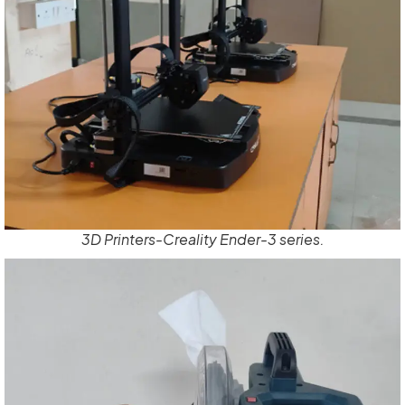
3D Printers-Creality Ender-3 series.