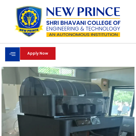
Apply Now