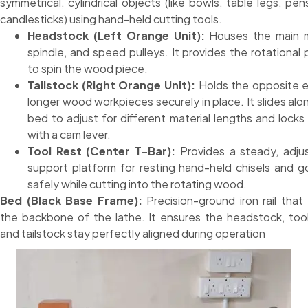
symmetrical, cylindrical objects (like bowls, table legs, pen
candlesticks) using hand-held cutting tools.
Headstock (Left Orange Unit):
Houses the main m
spindle, and speed pulleys. It provides the rotational
to spin the wood piece.
Tailstock (Right Orange Unit):
Holds the opposite 
longer wood workpieces securely in place. It slides alo
bed to adjust for different material lengths and lock
with a cam lever.
Tool Rest (Center T-Bar):
Provides a steady, adju
support platform for resting hand-held chisels and 
safely while cutting into the rotating wood.
Bed (Black Base Frame):
Precision-ground iron rail that
the backbone of the lathe. It ensures the headstock, tool
and tailstock stay perfectly aligned during operation