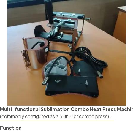
Multi-functional Sublimation Combo Heat Press Machi
(commonly configured as a 5-in-1 or combo press).
Function