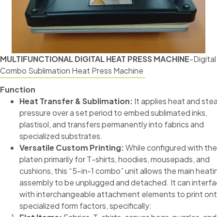
MULTIFUNCTIONAL DIGITAL HEAT PRESS MACHINE
-Digital
Combo Sublimation Heat Press Machine
Function
Heat Transfer & Sublimation:
It applies heat and ste
pressure over a set period to embed sublimated inks,
plastisol, and transfers permanently into fabrics and
specialized substrates.
Versatile Custom Printing:
While configured with the 
platen primarily for T-shirts, hoodies, mousepads, and
cushions, this “5-in-1 combo” unit allows the main heati
assembly to be unplugged and detached. It can interf
with interchangeable attachment elements to print on
specialized form factors, specifically: