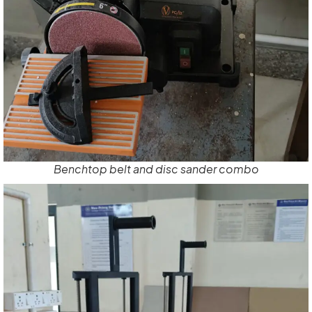
Benchtop belt and disc sander combo