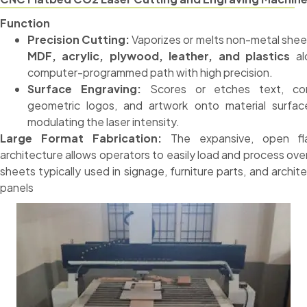
Function
Precision Cutting:
Vaporizes or melts non-metal sheet
MDF, acrylic, plywood, leather, and plastics
al
computer-programmed path with high precision.
Surface Engraving:
Scores or etches text, co
geometric logos, and artwork onto material surfa
modulating the laser intensity.
Large Format Fabrication:
The expansive, open fl
architecture allows operators to easily load and process ove
sheets typically used in signage, furniture parts, and archite
panels