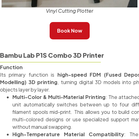
Vinyl Cutting Plotter
Book Now
Bambu Lab P1S Combo 3D Printer
Function
Its primary function is
high-speed FDM (Fused Depos
Modelling) 3D printing
, turning digital 3D models into ph
objects layer by layer.
Multi-Color & Multi-Material Printing
: The attach
unit automatically switches between up to four dif
filament spools mid-print. This allows you to build co
multi-colored designs or use specialized support mat
without manual swapping.
High-Temperature Material Compatibility
: The