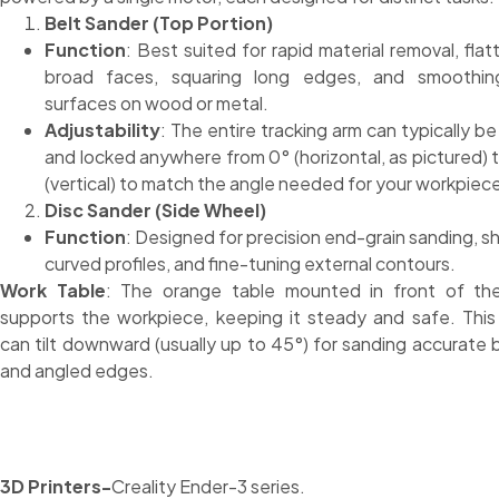
Belt Sander (Top Portion)
Function
: Best suited for rapid material removal, flat
broad faces, squaring long edges, and smoothing
surfaces on wood or metal.
Adjustability
: The entire tracking arm can typically be 
and locked anywhere from 0° (horizontal, as pictured) 
(vertical) to match the angle needed for your workpiec
Disc Sander (Side Wheel)
Function
: Designed for precision end-grain sanding, s
curved profiles, and fine-tuning external contours.
Work Table
: The orange table mounted in front of the
supports the workpiece, keeping it steady and safe. This
can tilt downward (usually up to 45°) for sanding accurate 
and angled edges.
3D Printers-
Creality Ender-3 series.