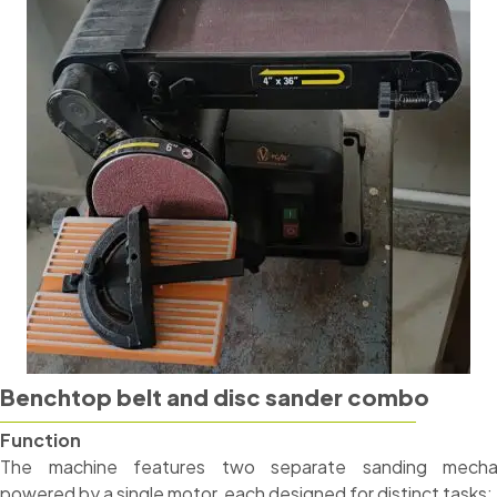
Benchtop belt and disc sander combo
Function
The machine features two separate sanding mecha
powered by a single motor, each designed for distinct tasks: