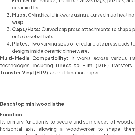
Flat Items:
Fabrics, T-shirts, canvas bags, puzzles, and
ceramic tiles.
Mugs:
Cylindrical drinkware using a curved mug heating
wrap.
Caps/Hats:
Curved cap press attachments to shape p
onto baseball hats.
Plates:
Two varying sizes of circular plate press pads to
designs inside ceramic dinnerware.
Multi-Media Compatibility:
It works across various tr
technologies, including
Direct-to-Film (DTF)
transfers
Transfer Vinyl (HTV)
, and sublimation paper
Benchtop mini wood lathe
Function
Its primary function is to secure and spin pieces of wood a
horizontal axis, allowing a woodworker to shape them