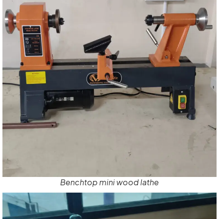
Benchtop mini wood lathe