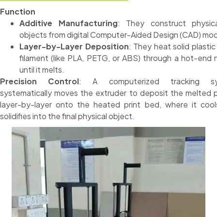
Function
Additive Manufacturing
: They construct physic
objects from digital Computer-Aided Design (CAD) mod
Layer-by-Layer Deposition
: They heat solid plastic
filament (like PLA, PETG, or ABS) through a hot-end 
until it melts.
Precision Control
: A computerized tracking s
systematically moves the extruder to deposit the melted p
layer-by-layer onto the heated print bed, where it coo
solidifies into the final physical object.