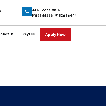
044 – 22780404
n
91526 66333 | 91526 66444
ntact Us
Pay Fee
Apply Now