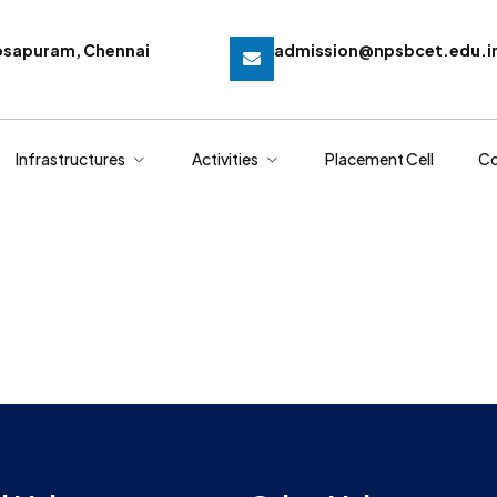
osapuram, Chennai
admission@npsbcet.edu.i
Infrastructures
Activities
Placement Cell
Co