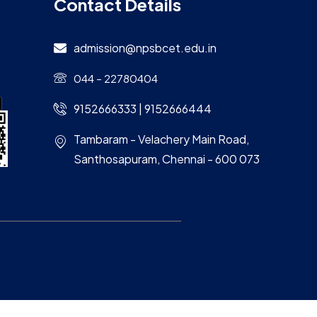
Contact Details
admission@npsbcet.edu.in
044 – 22780404
9152666333 | 9152666444
Tambaram - Velachery Main Road,
Santhosapuram, Chennai - 600 073