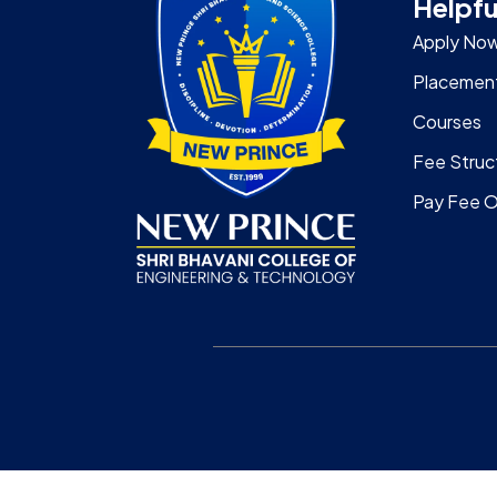
Helpfu
Apply No
Placemen
Courses
Fee Struc
Pay Fee O