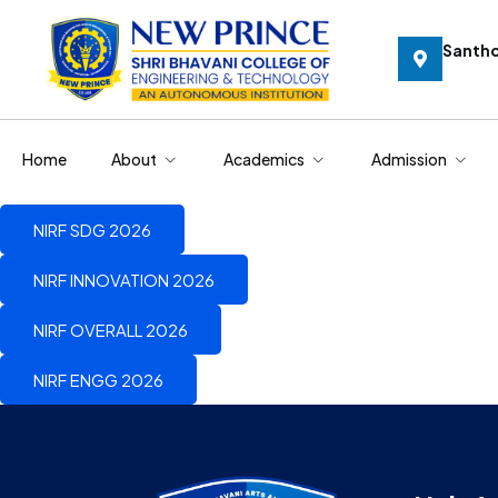
Santh
Home
About
Academics
Admission
NIRF SDG 2026
NIRF INNOVATION 2026
NIRF OVERALL 2026
NIRF ENGG 2026