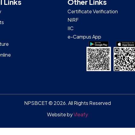
l Links
Other Links
w
Certificate Verification
NIRF
ts
IIC
e-Campus App
ture
nline
NPSBCET © 2026. All Rights Reserved
Website by
Vleafy