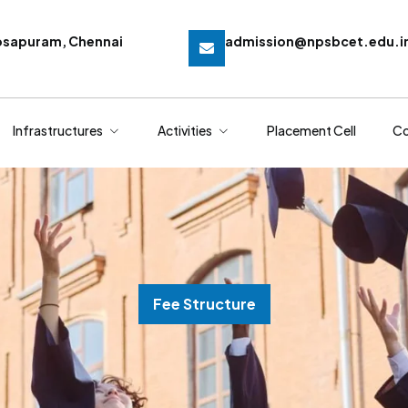
osapuram, Chennai
admission@npsbcet.edu.i
Infrastructures
Activities
Placement Cell
Co
Fee Structure