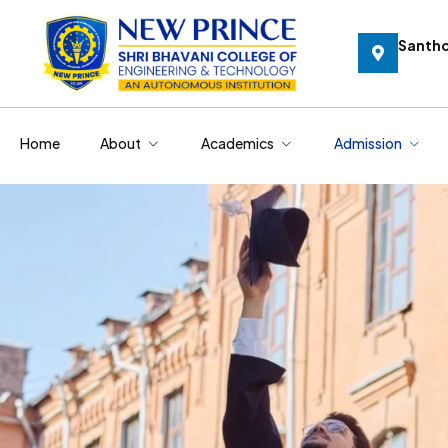
Santh
Home
About
Academics
Admission