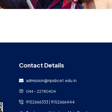
Contact Details
admission@npsbcet.edu.in
044 – 22780404
9152666333 | 9152666444