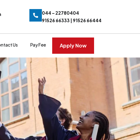
044 – 22780404
n
91526 66333 | 91526 66444
ntact Us
Pay Fee
Apply Now