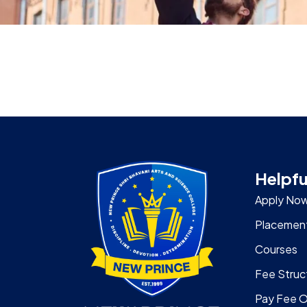
Helpfu
Apply No
Placemen
Courses
Fee Struc
Pay Fee O