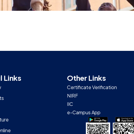
l Links
Other Links
w
Certificate Verification
NIRF
ts
IIC
e-Campus App
ture
nline