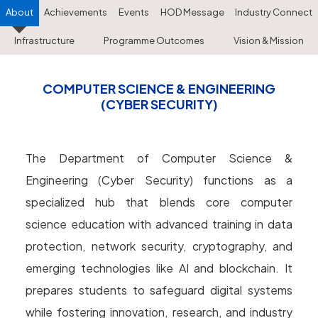
About
Achievements
Events
HOD Message
Industry Connect
Infrastructure
Programme Outcomes
Vision & Mission
COMPUTER SCIENCE & ENGINEERING
(CYBER SECURITY)
The Department of Computer Science &
Engineering (Cyber Security) functions as a
specialized hub that blends core computer
science education with advanced training in data
protection, network security, cryptography, and
emerging technologies like AI and blockchain. It
prepares students to safeguard digital systems
while fostering innovation, research, and industry