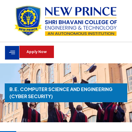
Apply Now
B.E. COMPUTER SCIENCE AND ENGINEERING
(CYBER SECURITY)