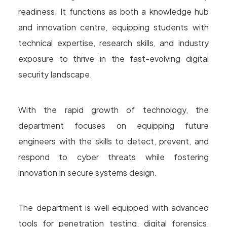
readiness. It functions as both a knowledge hub
and innovation centre, equipping students with
technical expertise, research skills, and industry
exposure to thrive in the fast-evolving digital
security landscape.
With the rapid growth of technology, the
department focuses on equipping future
engineers with the skills to detect, prevent, and
respond to cyber threats while fostering
innovation in secure systems design.
The department is well equipped with advanced
tools for penetration testing, digital forensics,