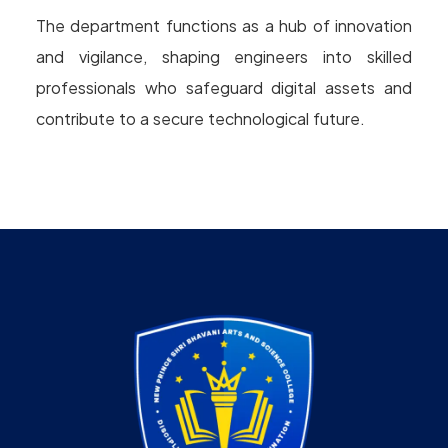
The department functions as a hub of innovation
and vigilance, shaping engineers into skilled
professionals who safeguard digital assets and
contribute to a secure technological future.