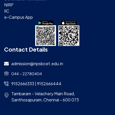
NIRF
IIC
e-Campus App
Contact Details
admission@npsbcet.edu.in
044 – 22780404
9152666333 | 9152666444
Tambaram - Velachery Main Road,
Santhosapuram, Chennai - 600 073