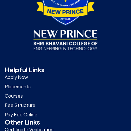
Helpful Links
Apply Now
Placements
Courses
Fee Structure
Pay Fee Online
Other Links
Certificate Verification