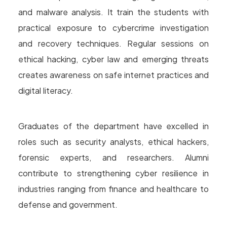
and malware analysis. It train the students with
practical exposure to cybercrime investigation
and recovery techniques. Regular sessions on
ethical hacking, cyber law and emerging threats
creates awareness on safe internet practices and
digital literacy.
Graduates of the department have excelled in
roles such as security analysts, ethical hackers,
forensic experts, and researchers. Alumni
contribute to strengthening cyber resilience in
industries ranging from finance and healthcare to
defense and government.