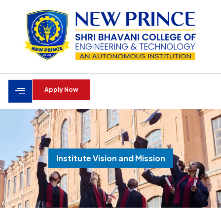
Apply Now
Institute Vision and Mission