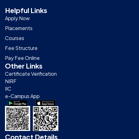
Helpful Links
Apply Now
Placements
Courses
Fee Structure
Pay Fee Online
Other Links
Certificate Verification
NIRF
IIC
e-Campus App
Contact Details