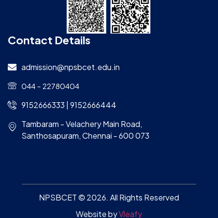
Contact Details
admission@npsbcet.edu.in
044 – 22780404
9152666333 | 9152666444
Tambaram - Velachery Main Road,
Santhosapuram, Chennai - 600 073
NPSBCET © 2026. All Rights Reserved
Website by
Vleafy