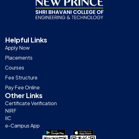
Helpful Links
Apply Now
Placements
Courses
Fee Structure
Pay Fee Online
Other Links
Certificate Verification
NIRF
IIC
e-Campus App