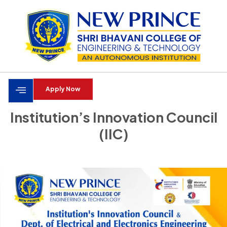
Apply Now
Institution’s Innovation Council
(IIC)