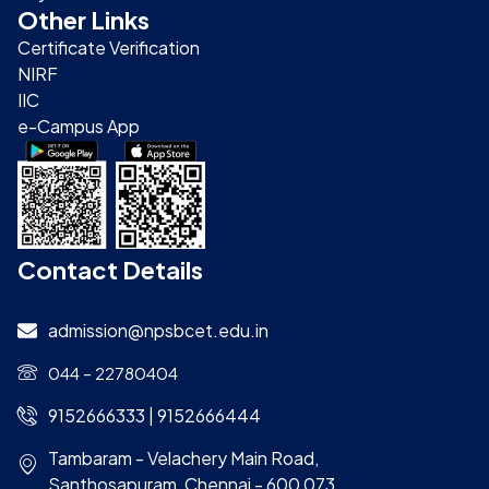
Other Links
Certificate Verification
NIRF
IIC
e-Campus App
Contact Details
admission@npsbcet.edu.in
044 – 22780404
9152666333 | 9152666444
Tambaram - Velachery Main Road,
Santhosapuram, Chennai - 600 073