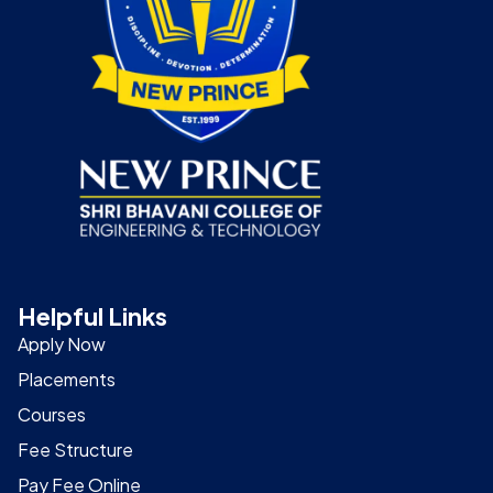
Helpful Links
Apply Now
Placements
Courses
Fee Structure
Pay Fee Online