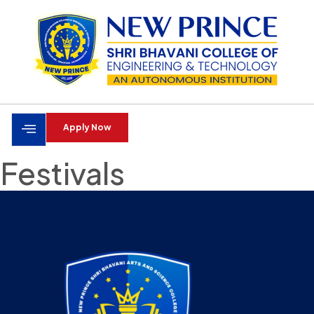
Apply Now
Festivals