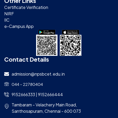
Other Links
Certificate Verification
NIRF
IIC
e-Campus App
Contact Details
admission@npsbcet.edu.in
044 – 22780404
9152666333 | 9152666444
Tambaram - Velachery Main Road,
Santhosapuram, Chennai - 600 073