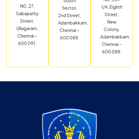
South
N0. 27,
1/A, Eighth
Sector,
Sabapathy
Street,
2nd Street,
Street,
New
Adambakkam,
Ullagaram,
Colony,
Chennai –
Chennai –
Adambakkam,
600 088.
600 091.
Chennai –
600 088.