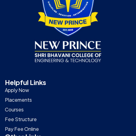
Helpful Links
Apply Now
Placements
Courses
Fee Structure
Pay Fee Online