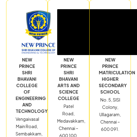
NEW
NEW
NEW
PRINCE
PRINCE
PRINCE
SHRI
SHRI
MATRICULATION
BHAVANI
BHAVANI
HIGHER
COLLEGE
ARTS AND
SECONDARY
OF
SCIENCE
SCHOOL
ENGINEERING
COLLEGE
No. 5, SISI
AND
Patel
Colony,
TECHNOLOGY
Road,
Ullagaram,
Vengaivasal
Medavakkam,
Chennai –
Main Road,
Chennai –
600 091.
Sembakkam,
600 100.