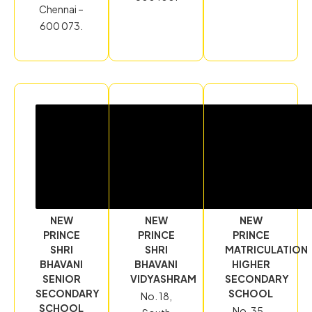
Chennai –
600 073.
NEW
NEW
NEW
PRINCE
PRINCE
PRINCE
SHRI
SHRI
MATRICULATION
BHAVANI
BHAVANI
HIGHER
SENIOR
VIDYASHRAM
SECONDARY
SECONDARY
SCHOOL
No. 18,
SCHOOL
No. 35-