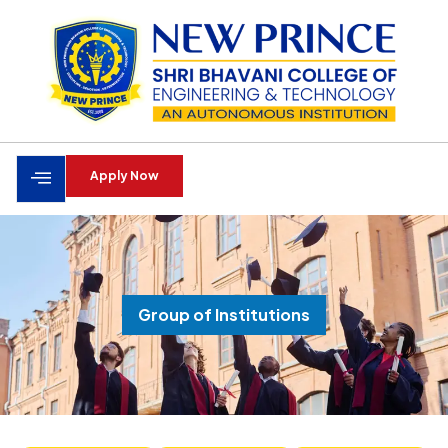
Apply Now
Group of Institutions